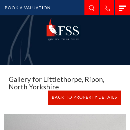
T
BOOK A VALUATION
n
Gallery for Littlethorpe, Ripon,
North Yorkshire
BACK TO PROPERTY DETAILS