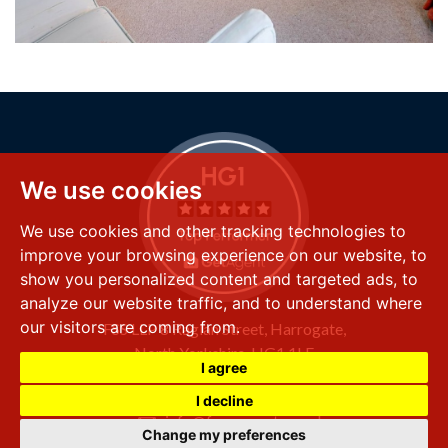
We use cookies
We use cookies and other tracking technologies to
improve your browsing experience on our website, to
show you personalized content and targeted ads, to
analyze our website traffic, and to understand where
our visitors are coming from.
FSS LLP
8 Raglan Street,
Harrogate,
North Yorkshire,
HG1 1LE
I agree
+44 (0) 1423 501 211
I decline
info@fssproperty.co.uk
Change my preferences