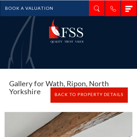
T
BOOK A VALUATION
n
Gallery for Wath, Ripon, North
Yorkshire
BACK TO PROPERTY DETAILS