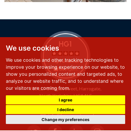
We use cookies
We use cookies and other tracking technologies to
improve your browsing experience on our website, to
show you personalized content and targeted ads, to
analyze our website traffic, and to understand where
our visitors are coming from.
FSS LLP
8 Raglan Street,
Harrogate,
North Yorkshire,
HG1 1LE
I agree
+44 (0) 1423 501 211
I decline
info@fssproperty.co.uk
Change my preferences