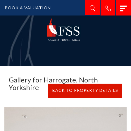
T
BOOK A VALUATION
n
Gallery for Harrogate, North
Yorkshire
BACK TO PROPERTY DETAILS