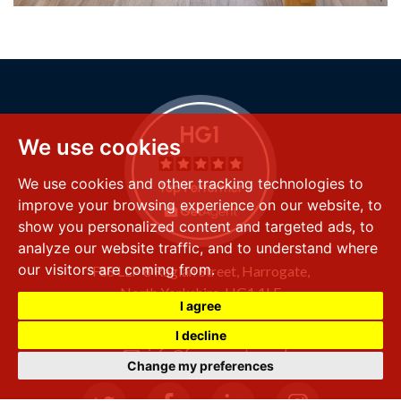
We use cookies
We use cookies and other tracking technologies to
improve your browsing experience on our website, to
show you personalized content and targeted ads, to
analyze our website traffic, and to understand where
our visitors are coming from.
FSS LLP
8 Raglan Street,
Harrogate,
North Yorkshire,
HG1 1LE
I agree
+44 (0) 1423 501 211
I decline
info@fssproperty.co.uk
Change my preferences