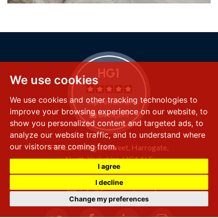
We use cookies
We use cookies and other tracking technologies to
improve your browsing experience on our website, to
show you personalized content and targeted ads, to
analyze our website traffic, and to understand where
our visitors are coming from.
FSS LLP
8 Raglan Street,
Harrogate,
North Yorkshire,
HG1 1LE
I agree
+44 (0) 1423 501 211
I decline
info@fssproperty.co.uk
Change my preferences