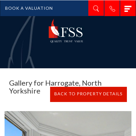
T
BOOK A VALUATION
n
Gallery for Harrogate, North
Yorkshire
BACK TO PROPERTY DETAILS