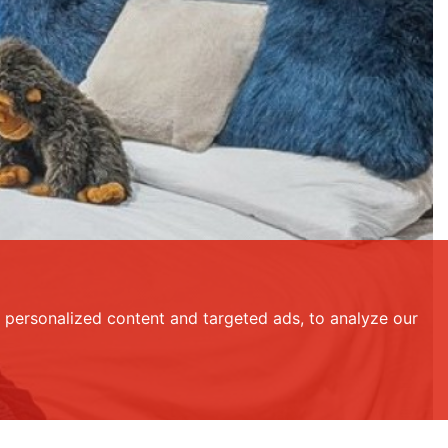
personalized content and targeted ads, to analyze our