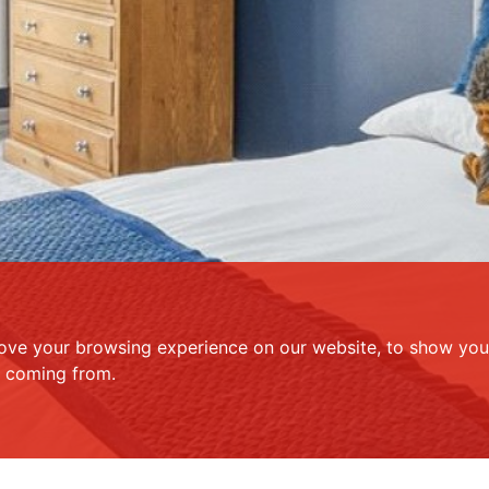
ove your browsing experience on our website, to show you 
e coming from.