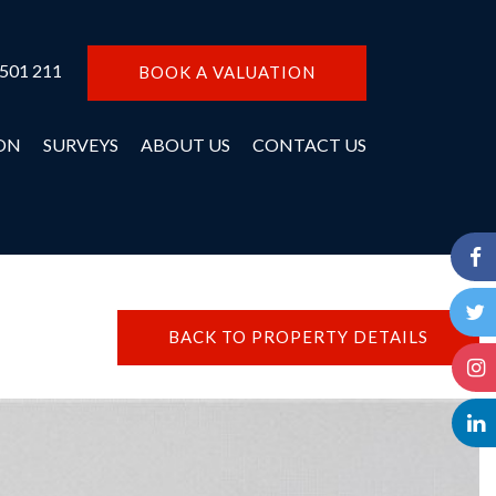
 501 211
BOOK A VALUATION
ON
SURVEYS
ABOUT US
CONTACT US
BACK TO PROPERTY DETAILS