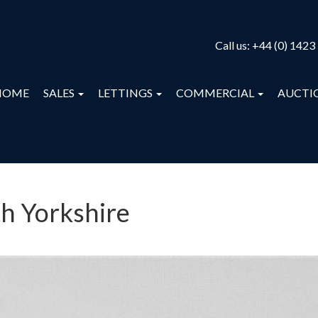
Call us:
+44 (0) 1423
HOME
SALES
LETTINGS
COMMERCIAL
AUCTI
th Yorkshire