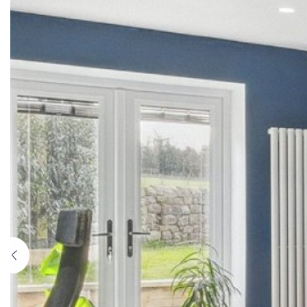
Previous