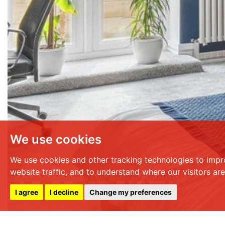
We use cookies
We use cookies and other tracking technologies to impr
website traffic, and to understand where our visitors ar
I agree
I decline
Change my preferences