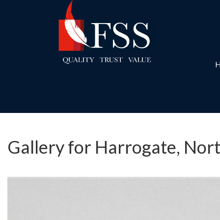
Gallery for Harrogate, Nor