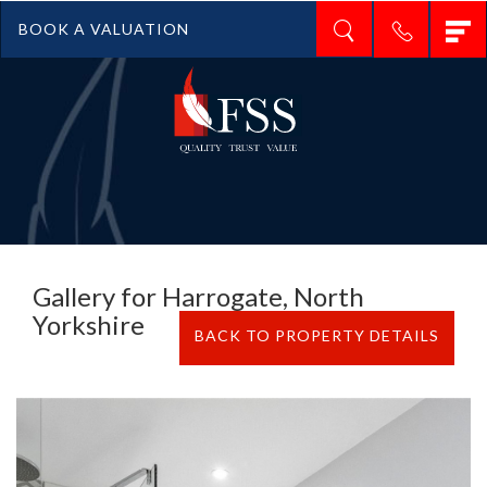
T
BOOK A VALUATION
n
Gallery for Harrogate, North
Yorkshire
BACK TO PROPERTY DETAILS