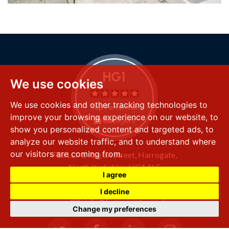
We use cookies
We use cookies and other tracking technologies to
improve your browsing experience on our website, to
show you personalized content and targeted ads, to
analyze our website traffic, and to understand where
our visitors are coming from.
FSS LLP
8 Raglan Street,
Harrogate,
North Yorkshire,
HG1 1LE
I agree
+44 (0) 1423 501 211
I decline
info@fssproperty.co.uk
Change my preferences