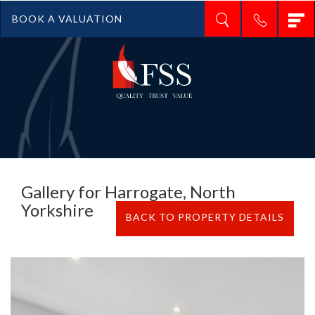
T
BOOK A VALUATION
n
Gallery for Harrogate, North
Yorkshire
BACK TO PROPERTY DETAILS