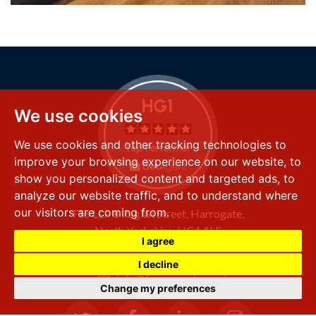
We use cookies
We use cookies and other tracking technologies to
improve your browsing experience on our website, to
show you personalized content and targeted ads, to
analyze our website traffic, and to understand where
our visitors are coming from.
FSS LLP
8 Raglan Street,
Harrogate,
North Yorkshire,
HG1 1LE
I agree
+44 (0) 1423 501 211
I decline
info@fssproperty.co.uk
Change my preferences