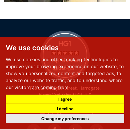
We use cookies
We use cookies and other tracking technologies to
improve your browsing experience on our website, to
show you personalized content and targeted ads, to
analyze our website traffic, and to understand where
our visitors are coming from.
FSS LLP
8 Raglan Street,
Harrogate,
North Yorkshire,
HG1 1LE
I agree
+44 (0) 1423 501 211
I decline
info@fssproperty.co.uk
Change my preferences