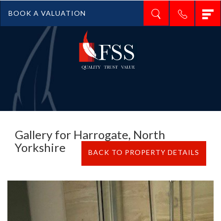
T
BOOK A VALUATION
n
Gallery for Harrogate, North
Yorkshire
BACK TO PROPERTY DETAILS