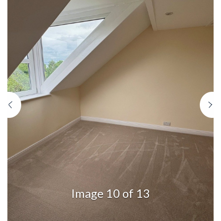
Previous
N
Image 10 of 13