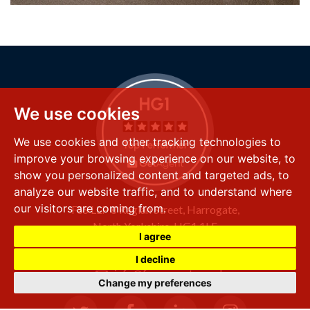
We use cookies
We use cookies and other tracking technologies to
improve your browsing experience on our website, to
show you personalized content and targeted ads, to
analyze our website traffic, and to understand where
our visitors are coming from.
FSS LLP
8 Raglan Street,
Harrogate,
North Yorkshire,
HG1 1LE
I agree
+44 (0) 1423 501 211
I decline
info@fssproperty.co.uk
Change my preferences