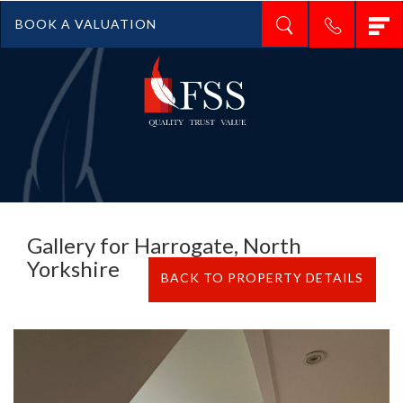
T
BOOK A VALUATION
n
Gallery for Harrogate, North
Yorkshire
BACK TO PROPERTY DETAILS