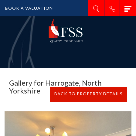
T
BOOK A VALUATION
n
Gallery for Harrogate, North
Yorkshire
BACK TO PROPERTY DETAILS