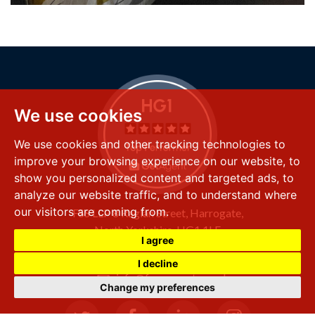
We use cookies
We use cookies and other tracking technologies to
improve your browsing experience on our website, to
show you personalized content and targeted ads, to
analyze our website traffic, and to understand where
our visitors are coming from.
FSS LLP
8 Raglan Street,
Harrogate,
North Yorkshire,
HG1 1LE
I agree
+44 (0) 1423 501 211
I decline
info@fssproperty.co.uk
Change my preferences