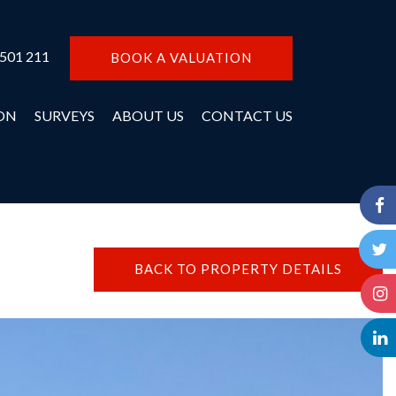
 501 211
BOOK A VALUATION
ON
SURVEYS
ABOUT US
CONTACT US
BACK TO PROPERTY DETAILS