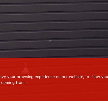
ove your browsing experience on our website, to show you 
e coming from.