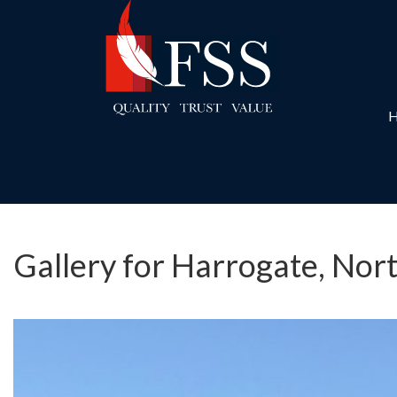
Gallery for Harrogate, Nor