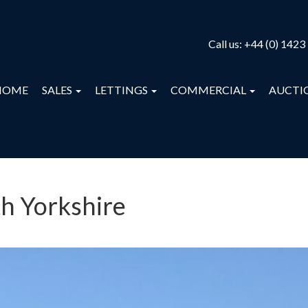
Call us:
+44 (0) 1423
HOME
SALES
LETTINGS
COMMERCIAL
AUCTI
th Yorkshire