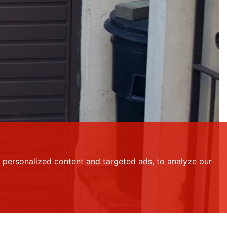
personalized content and targeted ads, to analyze our