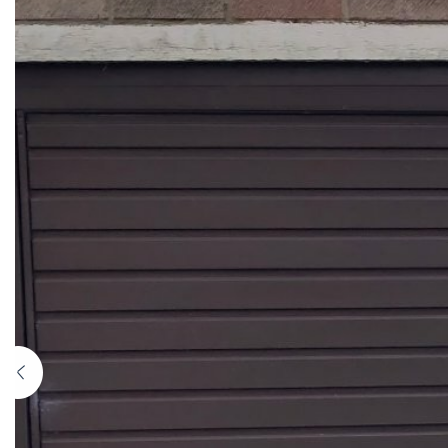
Previous