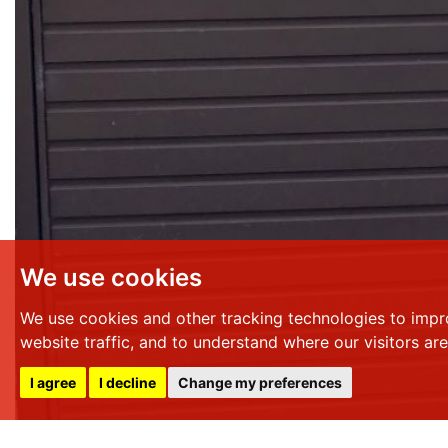
We use cookies
We use cookies and other tracking technologies to impr
website traffic, and to understand where our visitors ar
I agree
I decline
Change my preferences