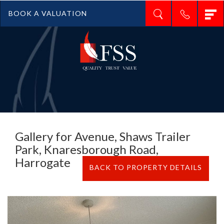
T
BOOK A VALUATION
n
Gallery for Avenue, Shaws Trailer
Park, Knaresborough Road,
Harrogate
BACK TO PROPERTY DETAILS