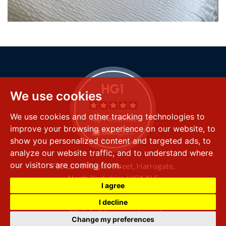
We use cookies
We use cookies and other tracking technologies to
improve your browsing experience on our website, to
show you personalized content and targeted ads, to
analyze our website traffic, and to understand where
our visitors are coming from.
FSS LLP
8 Raglan Street,
Harrogate,
North Yorkshire,
HG1 1LE
I agree
+44 (0) 1423 501 211
I decline
info@fssproperty.co.uk
Change my preferences