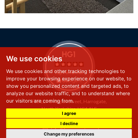
We use cookies
We use cookies and other tracking technologies to
improve your browsing experience on our website, to
show you personalized content and targeted ads, to
analyze our website traffic, and to understand where
our visitors are coming from.
FSS LLP
8 Raglan Street,
Harrogate,
North Yorkshire,
HG1 1LE
I agree
+44 (0) 1423 501 211
I decline
info@fssproperty.co.uk
Change my preferences