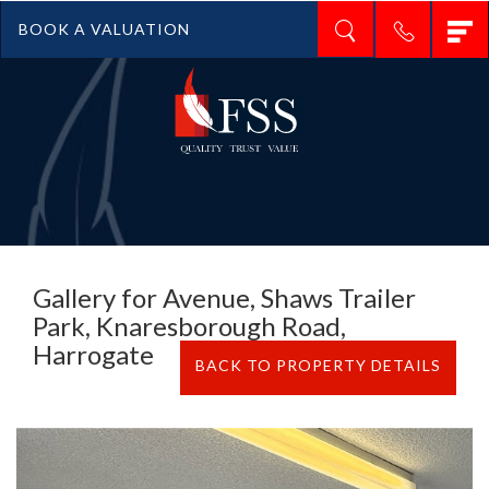
T
BOOK A VALUATION
n
Gallery for Avenue, Shaws Trailer
Park, Knaresborough Road,
Harrogate
BACK TO PROPERTY DETAILS