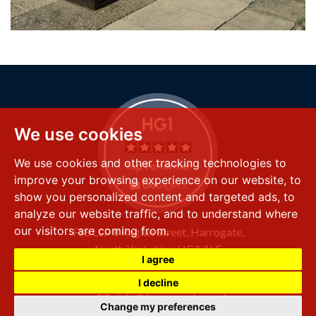
We use cookies
We use cookies and other tracking technologies to
improve your browsing experience on our website, to
show you personalized content and targeted ads, to
analyze our website traffic, and to understand where
our visitors are coming from.
FSS LLP
8 Raglan Street,
Harrogate,
North Yorkshire,
HG1 1LE
I agree
+44 (0) 1423 501 211
I decline
info@fssproperty.co.uk
Change my preferences