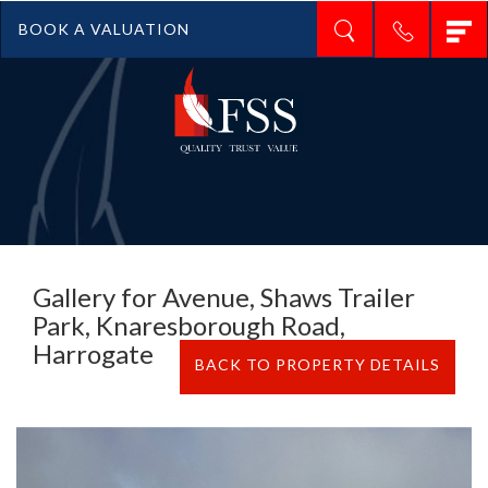
T
BOOK A VALUATION
n
Gallery for Avenue, Shaws Trailer
Park, Knaresborough Road,
Harrogate
BACK TO PROPERTY DETAILS