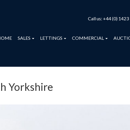
Call us:
+44 (0) 1423
HOME
SALES
LETTINGS
COMMERCIAL
AUCTI
th Yorkshire