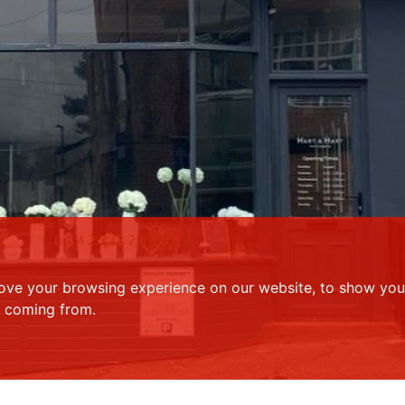
ove your browsing experience on our website, to show you 
e coming from.