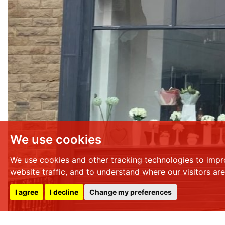
We use cookies
We use cookies and other tracking technologies to impr
website traffic, and to understand where our visitors ar
I agree
I decline
Change my preferences