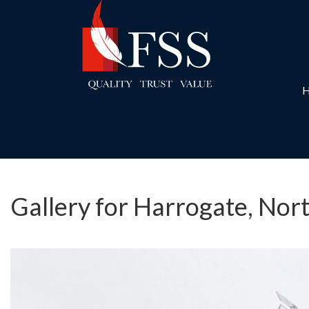
Gallery for Harrogate, Nor