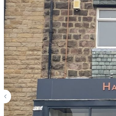
Previous