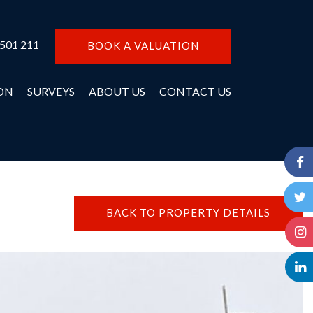
 501 211
BOOK A VALUATION
ON
SURVEYS
ABOUT US
CONTACT US
BACK TO PROPERTY DETAILS