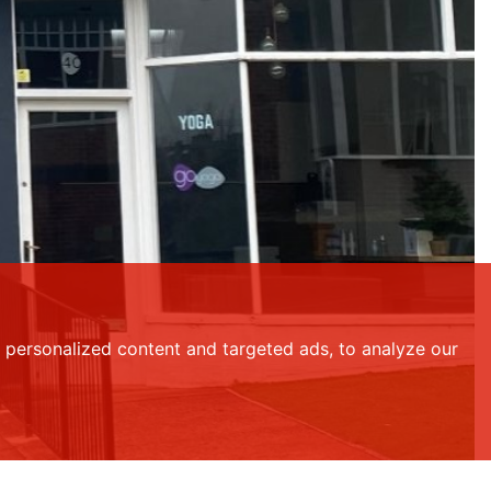
personalized content and targeted ads, to analyze our