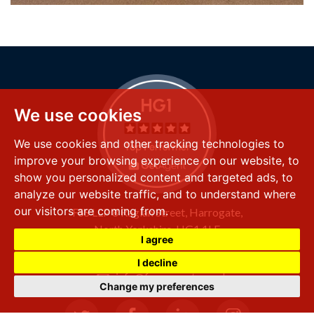
We use cookies
We use cookies and other tracking technologies to
improve your browsing experience on our website, to
show you personalized content and targeted ads, to
analyze our website traffic, and to understand where
our visitors are coming from.
FSS LLP
8 Raglan Street,
Harrogate,
North Yorkshire,
HG1 1LE
I agree
+44 (0) 1423 501 211
I decline
info@fssproperty.co.uk
Change my preferences