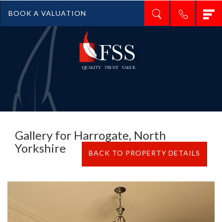
T
BOOK A VALUATION
n
Gallery for Harrogate, North
Yorkshire
BACK TO PROPERTY DETAILS