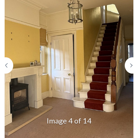
Previous
N
Image 4 of 14