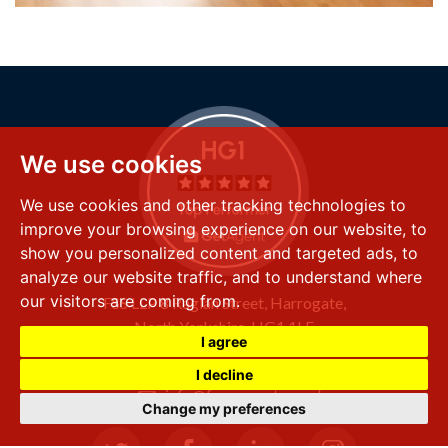
We use cookies
We use cookies and other tracking technologies to
improve your browsing experience on our website, to
show you personalized content and targeted ads, to
analyze our website traffic, and to understand where
our visitors are coming from.
FSS LLP
8 Raglan Street,
Harrogate,
North Yorkshire,
HG1 1LE
I agree
+44 (0) 1423 501 211
I decline
info@fssproperty.co.uk
Change my preferences