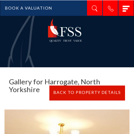
T
BOOK A VALUATION
n
Gallery for Harrogate, North
Yorkshire
BACK TO PROPERTY DETAILS