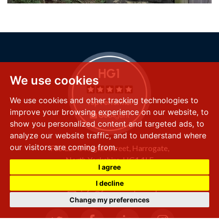
We use cookies
We use cookies and other tracking technologies to
improve your browsing experience on our website, to
show you personalized content and targeted ads, to
analyze our website traffic, and to understand where
our visitors are coming from.
FSS LLP
8 Raglan Street,
Harrogate,
North Yorkshire,
HG1 1LE
I agree
+44 (0) 1423 501 211
I decline
info@fssproperty.co.uk
Change my preferences