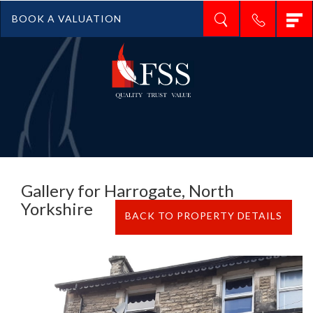
T
BOOK A VALUATION
n
Gallery for Harrogate, North
Yorkshire
BACK TO PROPERTY DETAILS