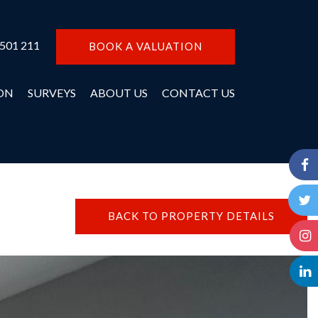
 501 211
BOOK A VALUATION
ON
SURVEYS
ABOUT US
CONTACT US
BACK TO PROPERTY DETAILS