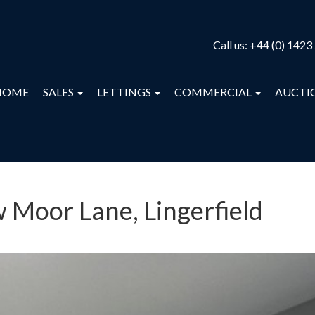
Call us:
+44 (0) 1423
HOME
SALES
LETTINGS
COMMERCIAL
AUCTI
w Moor Lane, Lingerfield