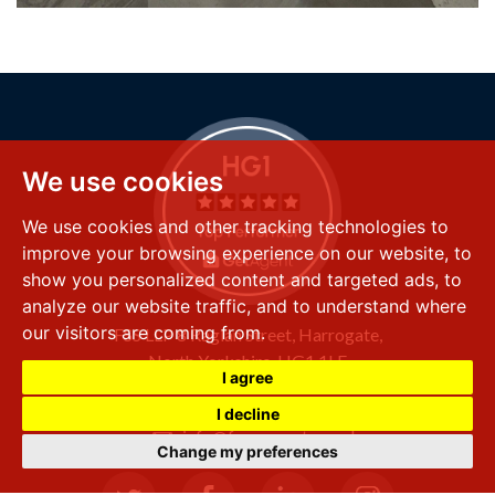
We use cookies
We use cookies and other tracking technologies to
improve your browsing experience on our website, to
show you personalized content and targeted ads, to
analyze our website traffic, and to understand where
our visitors are coming from.
FSS LLP
8 Raglan Street,
Harrogate,
North Yorkshire,
HG1 1LE
I agree
+44 (0) 1423 501 211
I decline
info@fssproperty.co.uk
Change my preferences