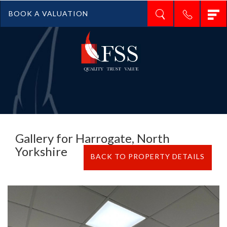
T
BOOK A VALUATION
n
Gallery for Harrogate, North
Yorkshire
BACK TO PROPERTY DETAILS