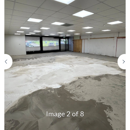
Previous
N
Image 2 of 8