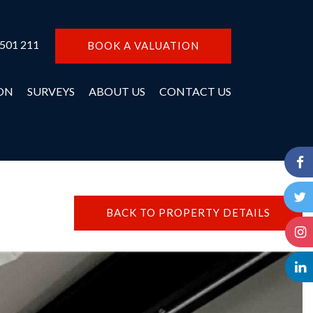
 501 211
BOOK A VALUATION
ON
SURVEYS
ABOUT US
CONTACT US
BACK TO PROPERTY DETAILS