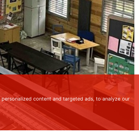
personalized content and targeted ads, to analyze our