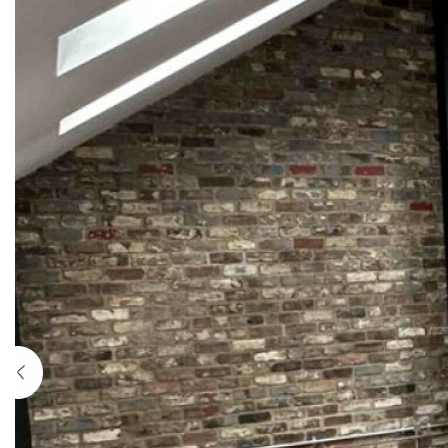
Previous