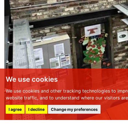
We use cookies
We use cookies and other tracking technologies to impr
website traffic, and to understand where our visitors ar
I agree
I decline
Change my preferences