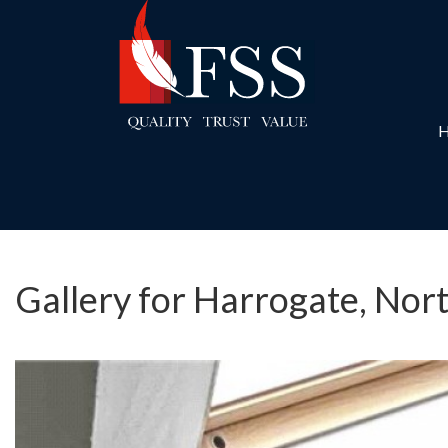
Gallery for Harrogate, Nor