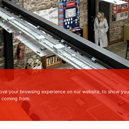
ove your browsing experience on our website, to show you 
e coming from.