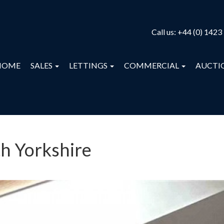
Call us:
+44 (0) 1423
HOME
SALES
LETTINGS
COMMERCIAL
AUCTI
th Yorkshire