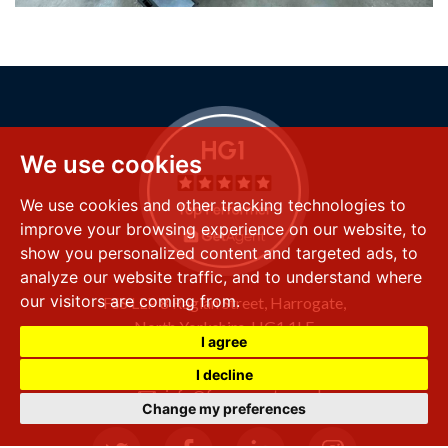
We use cookies
We use cookies and other tracking technologies to
improve your browsing experience on our website, to
show you personalized content and targeted ads, to
analyze our website traffic, and to understand where
our visitors are coming from.
FSS LLP
8 Raglan Street,
Harrogate,
North Yorkshire,
HG1 1LE
I agree
+44 (0) 1423 501 211
I decline
info@fssproperty.co.uk
Change my preferences