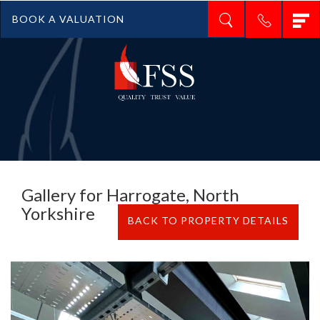
T
BOOK A VALUATION
n
Gallery for Harrogate, North
Yorkshire
BACK TO PROPERTY DETAILS