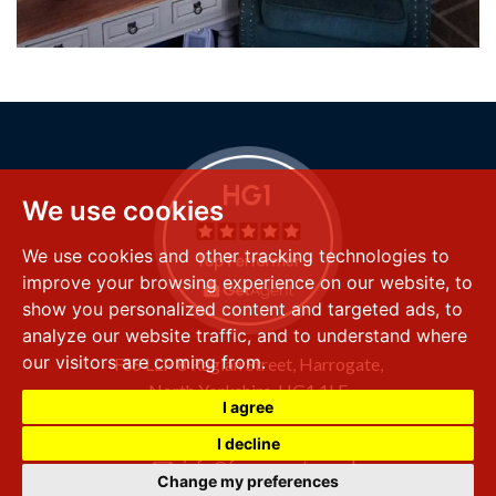
We use cookies
We use cookies and other tracking technologies to
improve your browsing experience on our website, to
show you personalized content and targeted ads, to
analyze our website traffic, and to understand where
our visitors are coming from.
FSS LLP
8 Raglan Street,
Harrogate,
North Yorkshire,
HG1 1LE
I agree
+44 (0) 1423 501 211
I decline
info@fssproperty.co.uk
Change my preferences