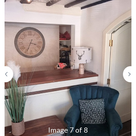
Previous
N
Image 7 of 8