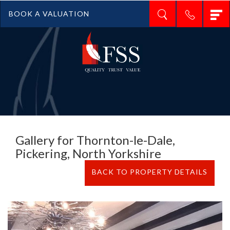
T
BOOK A VALUATION
n
Gallery for Thornton-le-Dale,
Pickering, North Yorkshire
BACK TO PROPERTY DETAILS