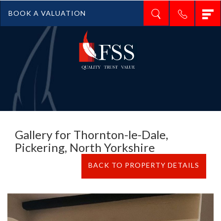
T
BOOK A VALUATION
n
Gallery for Thornton-le-Dale,
Pickering, North Yorkshire
BACK TO PROPERTY DETAILS