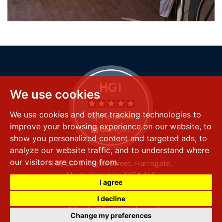
We use cookies
We use cookies and other tracking technologies to
improve your browsing experience on our website, to
show you personalized content and targeted ads, to
analyze our website traffic, and to understand where
our visitors are coming from.
FSS LLP
8 Raglan Street,
Harrogate,
North Yorkshire,
HG1 1LE
I agree
+44 (0) 1423 501 211
I decline
info@fssproperty.co.uk
Change my preferences