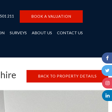
 501 211
BOOK A VALUATION
ON
SURVEYS
ABOUT US
CONTACT US
hire
BACK TO PROPERTY DETAILS