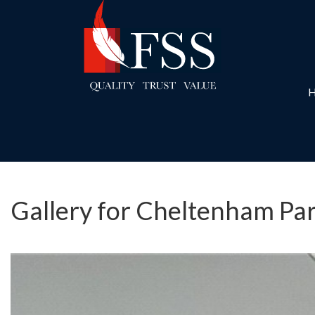
Gallery for Cheltenham Par