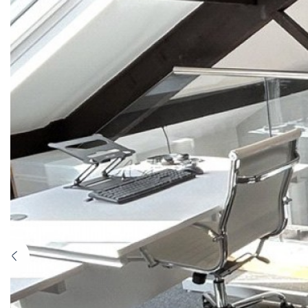
Previous