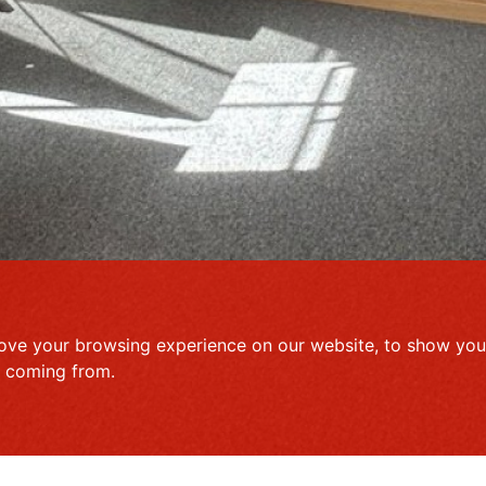
ove your browsing experience on our website, to show you 
e coming from.