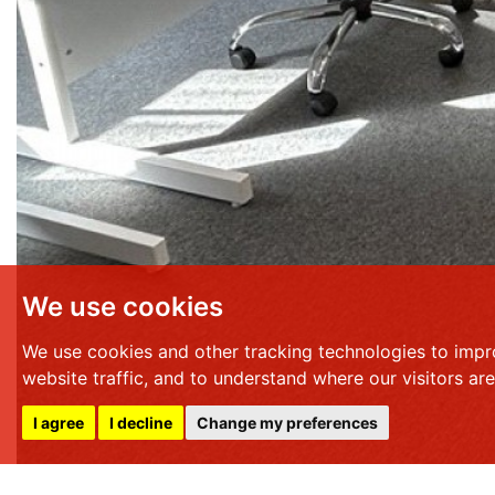
We use cookies
We use cookies and other tracking technologies to impr
website traffic, and to understand where our visitors ar
I agree
I decline
Change my preferences