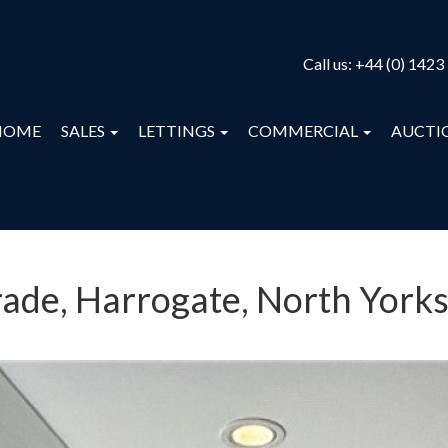
Call us:
+44 (0) 1423
HOME
SALES
LETTINGS
COMMERCIAL
AUCTI
ade, Harrogate, North Yorks