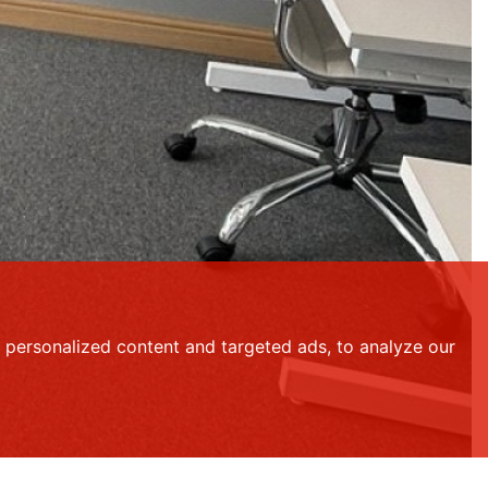
personalized content and targeted ads, to analyze our