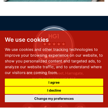
We use cookies
We use cookies and other tracking technologies to
improve your browsing experience on our website, to
show you personalized content and targeted ads, to
analyze our website traffic, and to understand where
our visitors are coming from.
FSS LLP
8 Raglan Street,
Harrogate,
North Yorkshire,
HG1 1LE
I agree
+44 (0) 1423 501 211
I decline
info@fssproperty.co.uk
Change my preferences