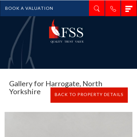
T
BOOK A VALUATION
n
Gallery for Harrogate, North
Yorkshire
BACK TO PROPERTY DETAILS