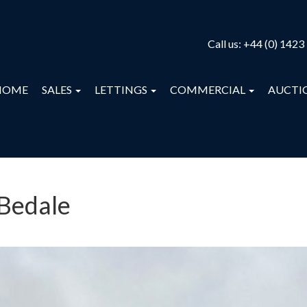
Call us:
+44 (0) 1423
HOME
SALES
LETTINGS
COMMERCIAL
AUCTI
 Bedale