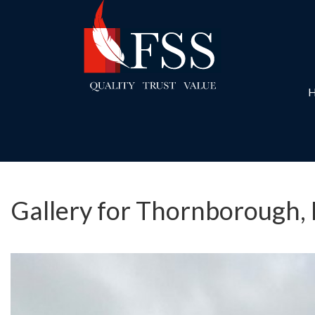
Gallery for Thornborough,