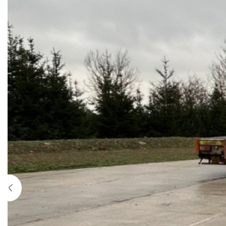
Previous