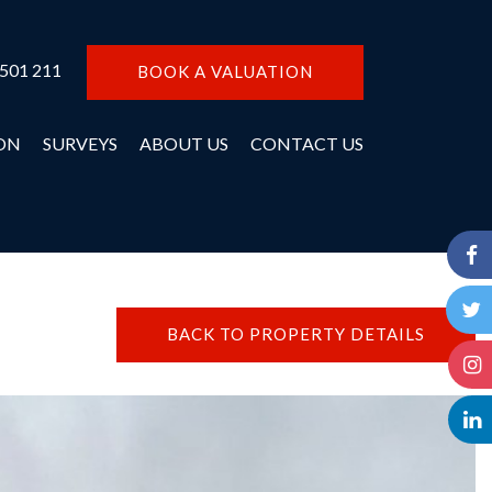
 501 211
BOOK A VALUATION
ON
SURVEYS
ABOUT US
CONTACT US
BACK TO PROPERTY DETAILS