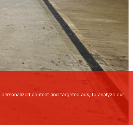
personalized content and targeted ads, to analyze our