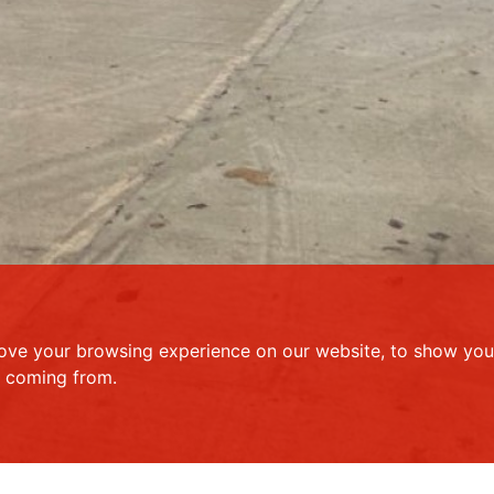
ove your browsing experience on our website, to show you 
e coming from.