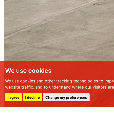
We use cookies
We use cookies and other tracking technologies to impr
website traffic, and to understand where our visitors ar
I agree
I decline
Change my preferences