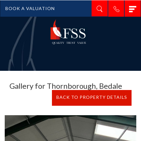
T
BOOK A VALUATION
n
Gallery for Thornborough, Bedale
BACK TO PROPERTY DETAILS