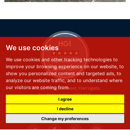
We use cookies
We use cookies and other tracking technologies to
improve your browsing experience on our website, to
show you personalized content and targeted ads, to
analyze our website traffic, and to understand where
our visitors are coming from.
FSS LLP
8 Raglan Street,
Harrogate,
North Yorkshire,
HG1 1LE
I agree
+44 (0) 1423 501 211
I decline
info@fssproperty.co.uk
Change my preferences