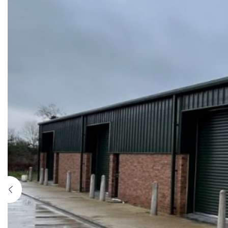
Previous