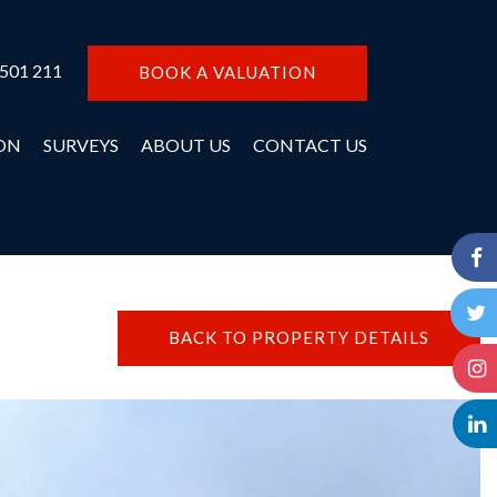
 501 211
BOOK A VALUATION
ON
SURVEYS
ABOUT US
CONTACT US
BACK TO PROPERTY DETAILS