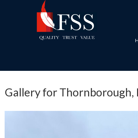
Gallery for Thornborough,