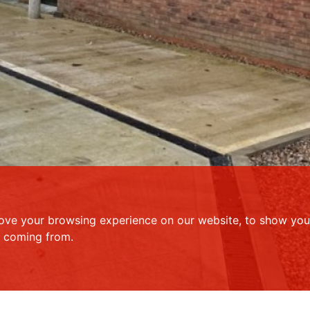
ove your browsing experience on our website, to show you 
e coming from.