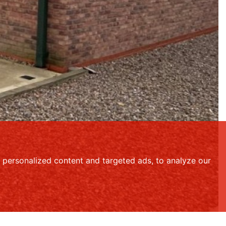
personalized content and targeted ads, to analyze our