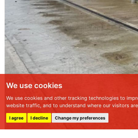
We use cookies
We use cookies and other tracking technologies to impr
website traffic, and to understand where our visitors ar
I agree
I decline
Change my preferences