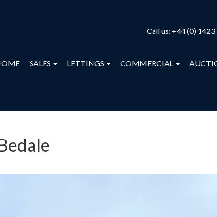
Call us:
+44 (0) 1423
HOME
SALES
LETTINGS
COMMERCIAL
AUCTI
 Bedale