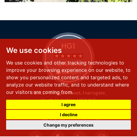
We use cookies
We use cookies and other tracking technologies to
improve your browsing experience on our website, to
show you personalized content and targeted ads, to
analyze our website traffic, and to understand where
our visitors are coming from.
FSS LLP
8 Raglan Street,
Harrogate,
North Yorkshire,
HG1 1LE
I agree
+44 (0) 1423 501 211
I decline
info@fssproperty.co.uk
Change my preferences