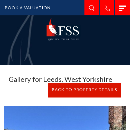
T
BOOK A VALUATION
n
Gallery for Leeds, West Yorkshire
BACK TO PROPERTY DETAILS