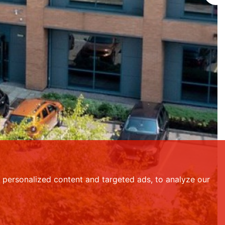
personalized content and targeted ads, to analyze our