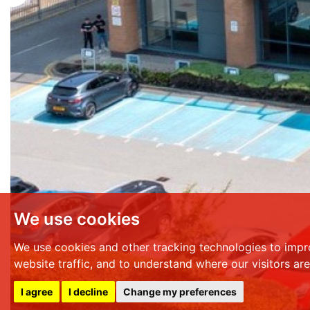
We use cookies
We use cookies and other tracking technologies to impr
website traffic, and to understand where our visitors ar
I agree
I decline
Change my preferences