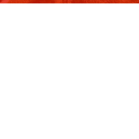
Image 9 of 11