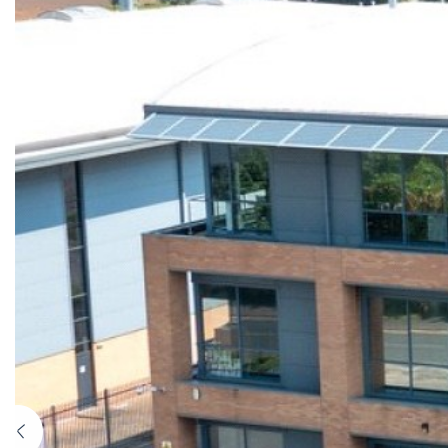
Previous