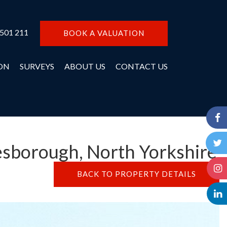
 501 211
BOOK A VALUATION
ON
SURVEYS
ABOUT US
CONTACT US
esborough, North Yorkshire
BACK TO PROPERTY DETAILS