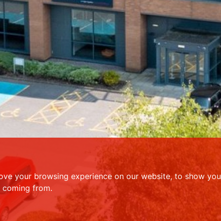
ove your browsing experience on our website, to show you 
e coming from.