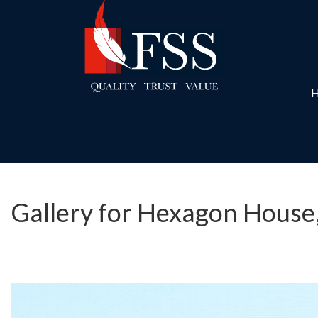
Gallery for Hexagon House