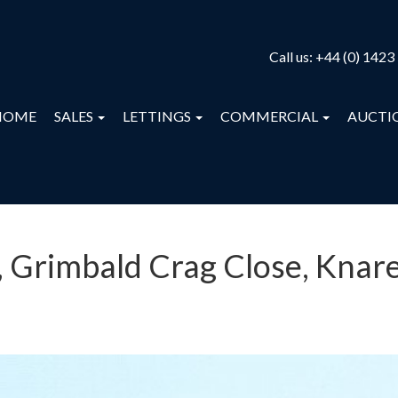
Call us:
+44 (0) 1423
HOME
SALES
LETTINGS
COMMERCIAL
AUCTI
, Grimbald Crag Close, Knar