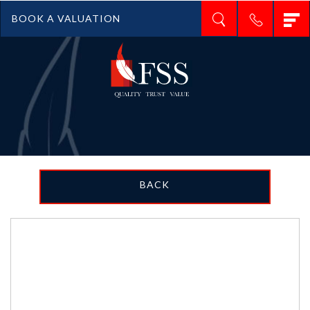
T
BOOK A VALUATION
n
BACK