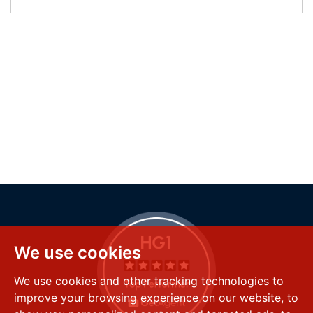
We use cookies
We use cookies and other tracking technologies to
improve your browsing experience on our website, to