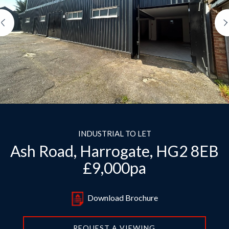
Previous
INDUSTRIAL TO LET
Ash Road, Harrogate, HG2 8EB
£9,000pa
Download Brochure
REQUEST A VIEWING