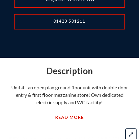
01423 501211
Description
Unit 4 - an open plan ground floor unit with double door
entry & first floor mezzanine store! Own dedicated
electric supply and WC facility!
READ MORE