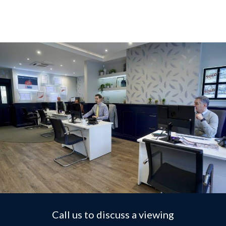
Call us to discuss a viewing