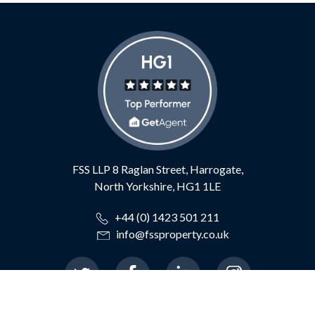
FSS LLP
8 Raglan Street,
Harrogate,
North Yorkshire,
HG1 1LE
+44 (0) 1423 501 211
info@fssproperty.co.uk