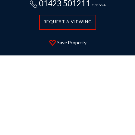
01423 501211
Option 4
REQUEST A VIEWING
Save Property