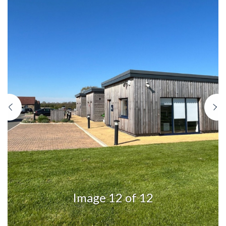
Previous
N
Image 12 of 12