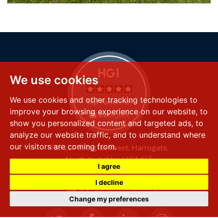
We use cookies
We use cookies and other tracking technologies to
improve your browsing experience on our website, to
show you personalized content and targeted ads, to
analyze our website traffic, and to understand where
our visitors are coming from.
FSS LLP
8 Raglan Street,
Harrogate,
North Yorkshire,
HG1 1LE
I agree
+44 (0) 1423 501 211
I decline
info@fssproperty.co.uk
Change my preferences