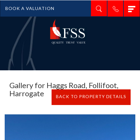
T
BOOK A VALUATION
n
Gallery for Haggs Road, Follifoot,
Harrogate
BACK TO PROPERTY DETAILS