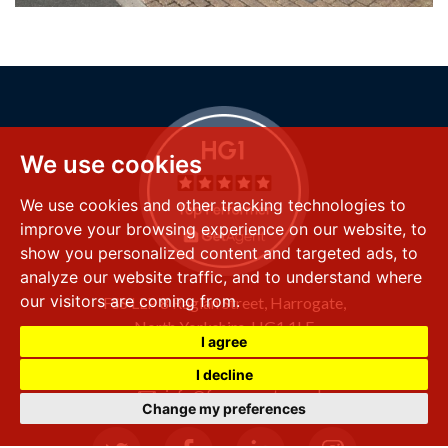
We use cookies
We use cookies and other tracking technologies to
improve your browsing experience on our website, to
show you personalized content and targeted ads, to
analyze our website traffic, and to understand where
our visitors are coming from.
FSS LLP
8 Raglan Street,
Harrogate,
North Yorkshire,
HG1 1LE
I agree
+44 (0) 1423 501 211
I decline
info@fssproperty.co.uk
Change my preferences