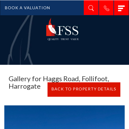
T
BOOK A VALUATION
n
Gallery for Haggs Road, Follifoot,
Harrogate
BACK TO PROPERTY DETAILS