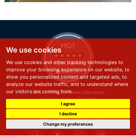
We use cookies
We use cookies and other tracking technologies to
improve your browsing experience on our website, to
show you personalized content and targeted ads, to
analyze our website traffic, and to understand where
our visitors are coming from.
FSS LLP
8 Raglan Street,
Harrogate,
North Yorkshire,
HG1 1LE
I agree
+44 (0) 1423 501 211
I decline
info@fssproperty.co.uk
Change my preferences