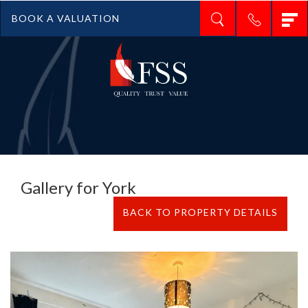
T
BOOK A VALUATION
n
Gallery for York
BACK TO PROPERTY DETAILS