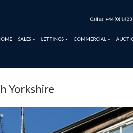
Call us:
+44 (0) 1423
HOME
SALES
LETTINGS
COMMERCIAL
AUCTI
th Yorkshire