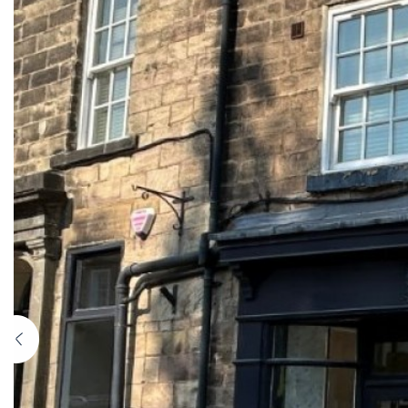
Previous