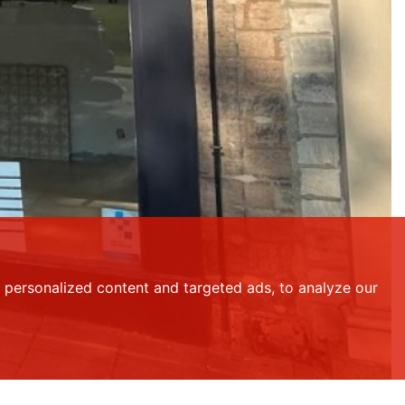
personalized content and targeted ads, to analyze our