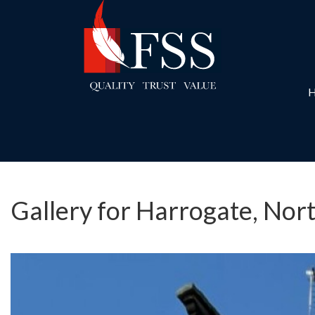
Gallery for Harrogate, Nor