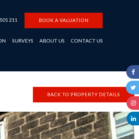
 501 211
BOOK A VALUATION
ON
SURVEYS
ABOUT US
CONTACT US
BACK TO PROPERTY DETAILS