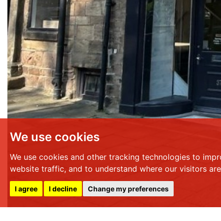
We use cookies
We use cookies and other tracking technologies to impr
website traffic, and to understand where our visitors ar
I agree
I decline
Change my preferences