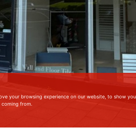
ove your browsing experience on our website, to show you 
e coming from.