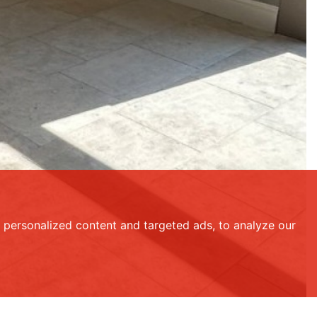
personalized content and targeted ads, to analyze our