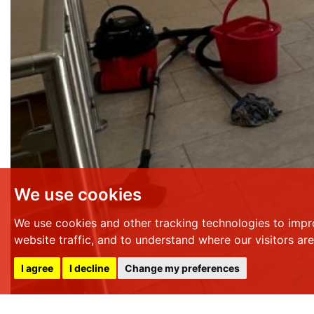
We use cookies
We use cookies and other tracking technologies to impr
website traffic, and to understand where our visitors ar
I agree
I decline
Change my preferences