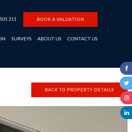
 501 211
BOOK A VALUATION
ON
SURVEYS
ABOUT US
CONTACT US
BACK TO PROPERTY DETAILS