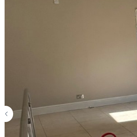
Previous