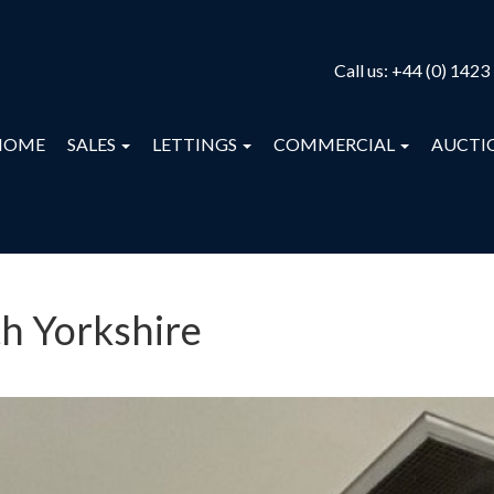
Call us:
+44 (0) 1423
HOME
SALES
LETTINGS
COMMERCIAL
AUCTI
th Yorkshire