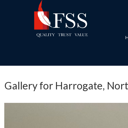
Gallery for Harrogate, Nor