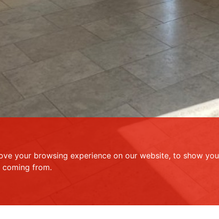
ove your browsing experience on our website, to show you 
e coming from.