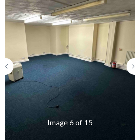
Previous
N
Image 6 of 15