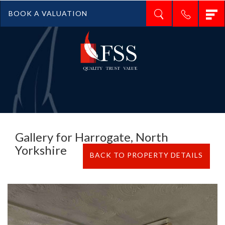
T
BOOK A VALUATION
n
Gallery for Harrogate, North
Yorkshire
BACK TO PROPERTY DETAILS