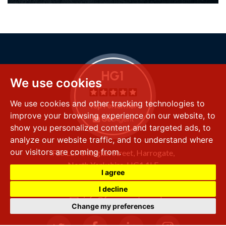
We use cookies
We use cookies and other tracking technologies to
improve your browsing experience on our website, to
show you personalized content and targeted ads, to
analyze our website traffic, and to understand where
our visitors are coming from.
FSS LLP
8 Raglan Street,
Harrogate,
North Yorkshire,
HG1 1LE
I agree
+44 (0) 1423 501 211
I decline
info@fssproperty.co.uk
Change my preferences