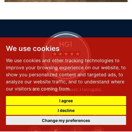
We use cookies
We use cookies and other tracking technologies to
improve your browsing experience on our website, to
show you personalized content and targeted ads, to
analyze our website traffic, and to understand where
our visitors are coming from.
FSS LLP
8 Raglan Street,
Harrogate,
North Yorkshire,
HG1 1LE
I agree
+44 (0) 1423 501 211
I decline
info@fssproperty.co.uk
Change my preferences