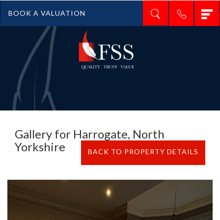
T
BOOK A VALUATION
n
Gallery for Harrogate, North
Yorkshire
BACK TO PROPERTY DETAILS