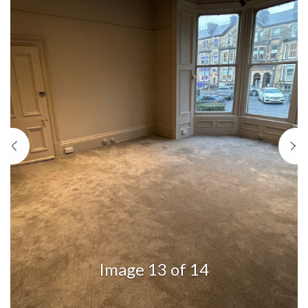
Previous
N
Image 13 of 14