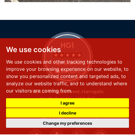
We use cookies
We use cookies and other tracking technologies to
improve your browsing experience on our website, to
show you personalized content and targeted ads, to
analyze our website traffic, and to understand where
our visitors are coming from.
FSS LLP
8 Raglan Street,
Harrogate,
North Yorkshire,
HG1 1LE
I agree
+44 (0) 1423 501 211
I decline
info@fssproperty.co.uk
Change my preferences