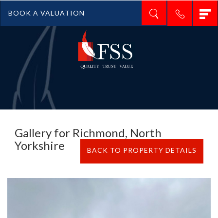
T
BOOK A VALUATION
n
Gallery for Richmond, North
Yorkshire
BACK TO PROPERTY DETAILS