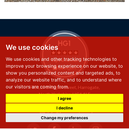
We use cookies
We use cookies and other tracking technologies to
improve your browsing experience on our website, to
show you personalized content and targeted ads, to
analyze our website traffic, and to understand where
our visitors are coming from.
FSS LLP
8 Raglan Street,
Harrogate,
North Yorkshire,
HG1 1LE
I agree
+44 (0) 1423 501 211
I decline
info@fssproperty.co.uk
Change my preferences