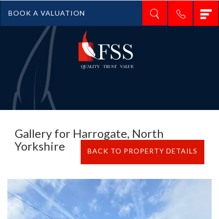
T
BOOK A VALUATION
n
Gallery for Harrogate, North
Yorkshire
BACK TO PROPERTY DETAILS