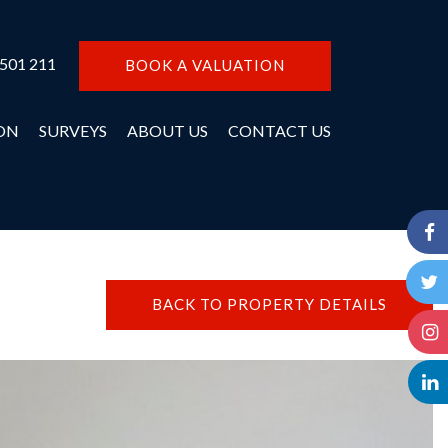
 501 211
BOOK A VALUATION
ON
SURVEYS
ABOUT US
CONTACT US
BACK TO PROPERTY DETAILS