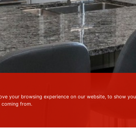
ove your browsing experience on our website, to show you 
e coming from.