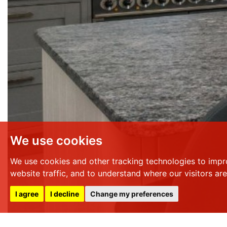
We use cookies
We use cookies and other tracking technologies to impr
website traffic, and to understand where our visitors ar
I agree
I decline
Change my preferences