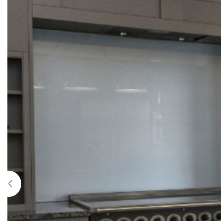
Previous