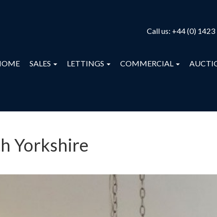
Call us:
+44 (0) 1423
HOME
SALES
LETTINGS
COMMERCIAL
AUCTI
th Yorkshire