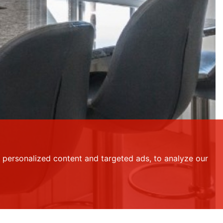
personalized content and targeted ads, to analyze our