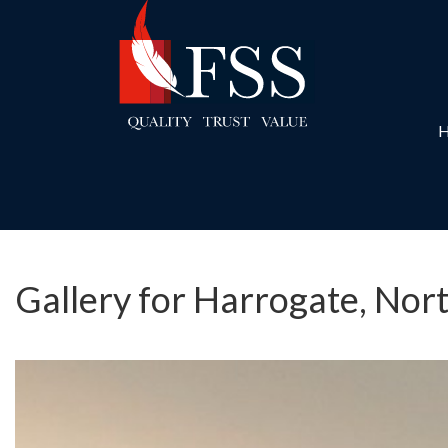
Gallery for Harrogate, Nor