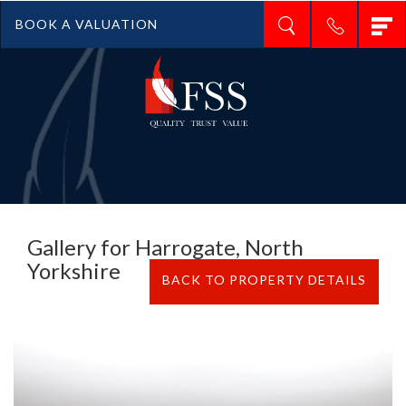
T
BOOK A VALUATION
n
Gallery for Harrogate, North
Yorkshire
BACK TO PROPERTY DETAILS