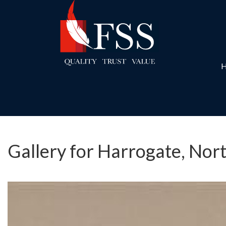
Gallery for Harrogate, Nor