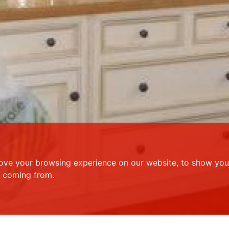
ove your browsing experience on our website, to show you 
e coming from.