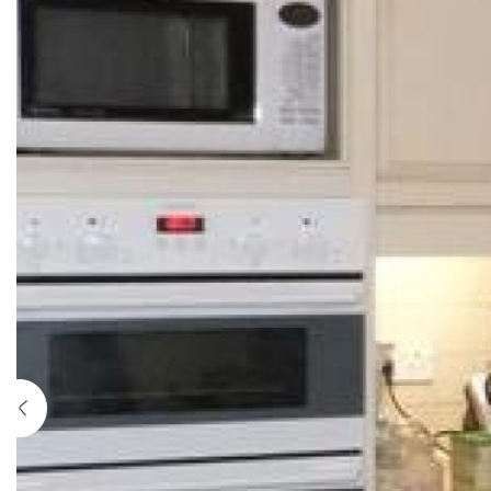
Previous