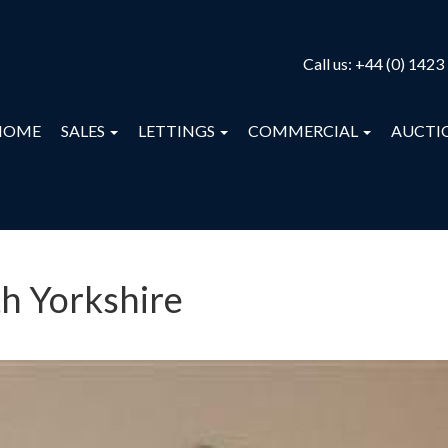
Call us:
+44 (0) 1423
HOME
SALES
LETTINGS
COMMERCIAL
AUCTI
th Yorkshire