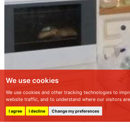
We use cookies
We use cookies and other tracking technologies to impr
website traffic, and to understand where our visitors ar
I agree
I decline
Change my preferences