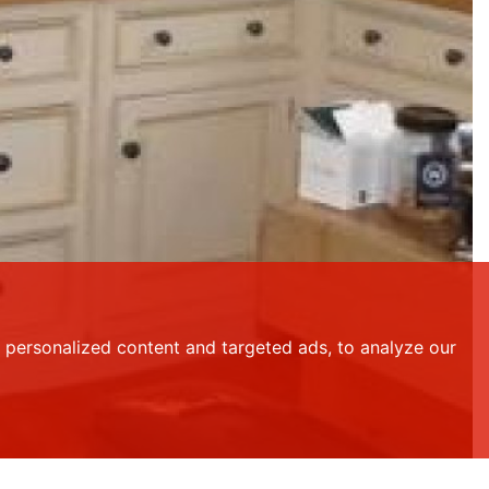
personalized content and targeted ads, to analyze our