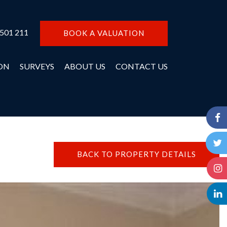
 501 211
BOOK A VALUATION
ON
SURVEYS
ABOUT US
CONTACT US
BACK TO PROPERTY DETAILS