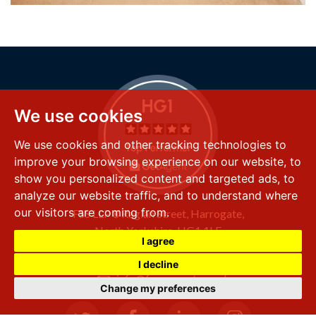
We use cookies
We use cookies and other tracking technologies to
improve your browsing experience on our website, to
show you personalized content and targeted ads, to
analyze our website traffic, and to understand where
our visitors are coming from.
FSS LLP
8 Raglan Street,
Harrogate,
North Yorkshire,
HG1 1LE
I agree
+44 (0) 1423 501 211
I decline
info@fssproperty.co.uk
Change my preferences