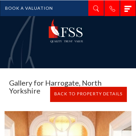
T
BOOK A VALUATION
n
Gallery for Harrogate, North
Yorkshire
BACK TO PROPERTY DETAILS