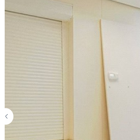
Previous