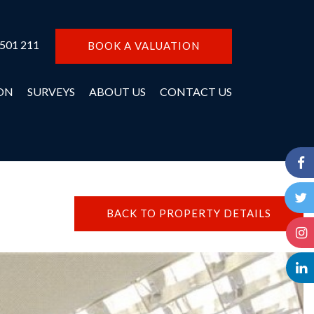
 501 211
BOOK A VALUATION
ON
SURVEYS
ABOUT US
CONTACT US
BACK TO PROPERTY DETAILS