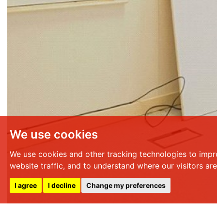
We use cookies
We use cookies and other tracking technologies to impr
website traffic, and to understand where our visitors ar
I agree
I decline
Change my preferences