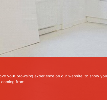
ove your browsing experience on our website, to show you 
e coming from.