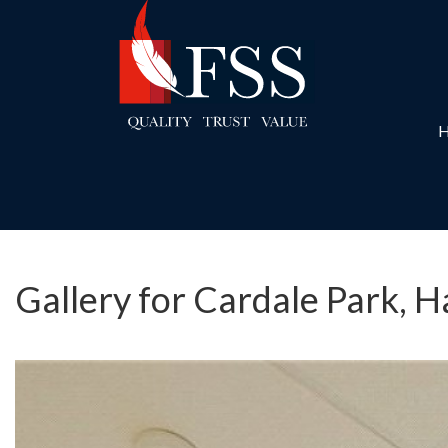
Gallery for Cardale Park, 