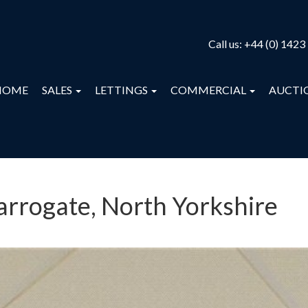
Call us:
+44 (0) 1423
HOME
SALES
LETTINGS
COMMERCIAL
AUCTI
Harrogate, North Yorkshire