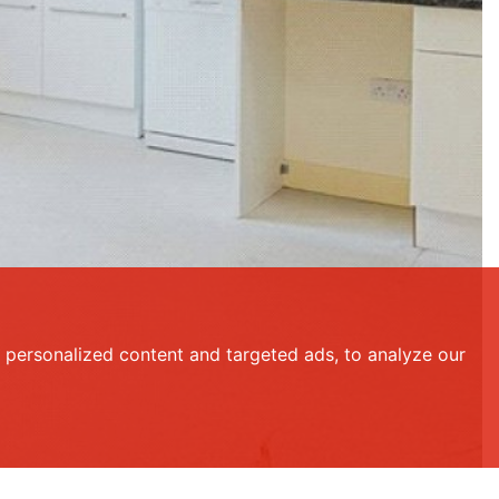
personalized content and targeted ads, to analyze our