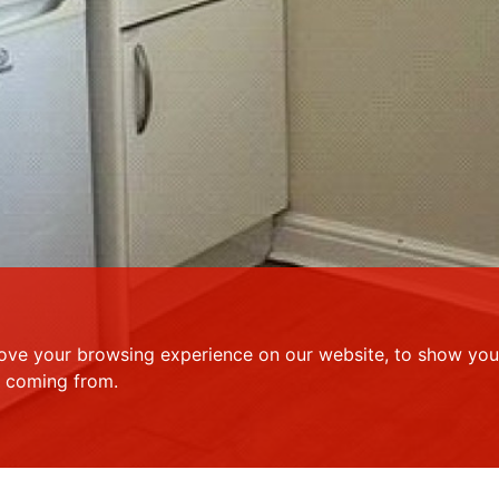
ove your browsing experience on our website, to show you 
e coming from.