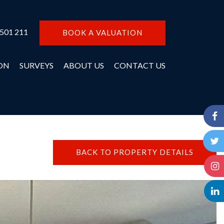
 501 211
BOOK A VALUATION
ON
SURVEYS
ABOUT US
CONTACT US
BACK TO PROPERTY DETAILS