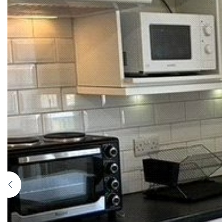
Previous