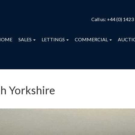
Call us:
+44 (0) 1423
HOME
SALES
LETTINGS
COMMERCIAL
AUCTI
th Yorkshire