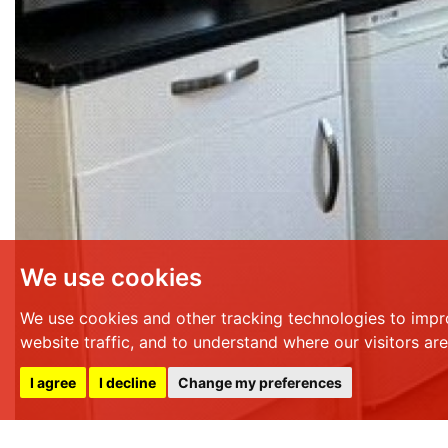
We use cookies
We use cookies and other tracking technologies to impr
website traffic, and to understand where our visitors ar
I agree
I decline
Change my preferences