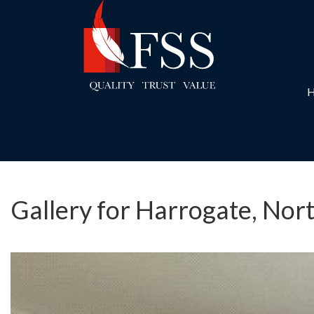
Gallery for Harrogate, Nor