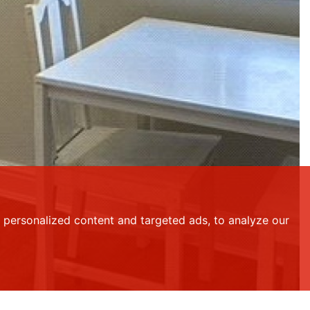
personalized content and targeted ads, to analyze our